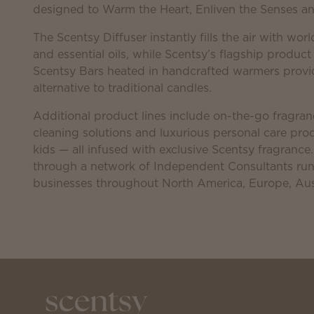
designed to Warm the Heart, Enliven the Senses and
The Scentsy Diffuser instantly fills the air with worl
and essential oils, while Scentsy’s flagship product
Scentsy Bars heated in handcrafted warmers provid
alternative to traditional candles.
Additional product lines include on-the-go fragranc
cleaning solutions and luxurious personal care p
kids — all infused with exclusive Scentsy fragrance
through a network of Independent Consultants r
businesses throughout North America, Europe, Aus