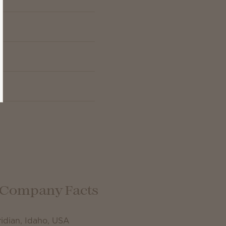
Company Facts
idian, Idaho, USA