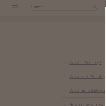
What is Scentsy?
What does Scentsy 
What are wickless 
How is the wax wa