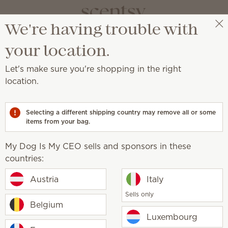
We're having trouble with
My Dog Is My CEO
Get a rewards link
your location.
FAQs
Let's make sure you're shopping in the right
location.
You asked, we answered
Selecting a different shipping country may remove all or some
items from your bag.
My Dog Is My CEO sells and sponsors in these
countries:
sell?
Austria
Italy
candles?
Sells only
Belgium
Luxembourg
rmed?