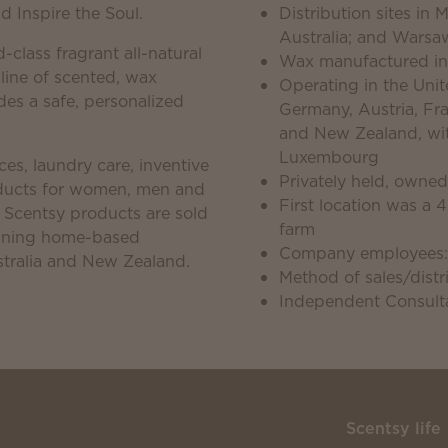
 Inspire the Soul.
Distribution sites in
Australia; and Warsa
d-class fragrant all-natural
Wax manufactured in
 line of scented, wax
Operating in the Unite
es a safe, personalized
Germany, Austria, Fra
and New Zealand, with
Luxembourg
es, laundry care, inventive
Privately held, owne
roducts for women, men and
First location was a 
. Scentsy products are sold
farm
unning home-based
Company employees:
tralia and New Zealand.
Method of sales/distri
Independent Consulta
Scentsy life