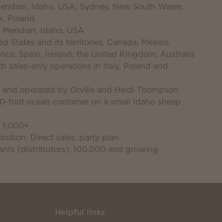
 Meridian, Idaho, USA; Sydney, New South Wales,
w, Poland
 Meridian, Idaho, USA
d States and its territories, Canada, Mexico,
nce, Spain, Ireland, the United Kingdom, Australia
 sales-only operations in Italy, Poland and
d and operated by Orville and Heidi Thompson
40-foot ocean container on a small Idaho sheep
 1,000+
bution: Direct sales, party plan
nts (distributors): 100,000 and growing
Helpful links