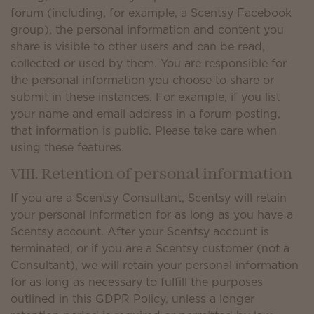
forum (including, for example, a Scentsy Facebook
group), the personal information and content you
share is visible to other users and can be read,
collected or used by them. You are responsible for
the personal information you choose to share or
submit in these instances. For example, if you list
your name and email address in a forum posting,
that information is public. Please take care when
using these features.
VIII. Retention of personal information
If you are a Scentsy Consultant, Scentsy will retain
your personal information for as long as you have a
Scentsy account. After your Scentsy account is
terminated, or if you are a Scentsy customer (not a
Consultant), we will retain your personal information
for as long as necessary to fulfill the purposes
outlined in this GDPR Policy, unless a longer