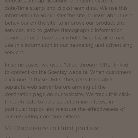
websites and applications, operating system,
date/time stamp and clickstream data. We use this
information to administer the site, to learn about user
behaviour on the site, to improve our product and
services, and to gather demographic information
about our user base as a whole. Scentsy also may
use this information in our marketing and advertising
services.
In some cases, we use a “click-through URL” linked
to content on the Scentsy website. When customers
click one of these URLs, they pass through a
separate web server before arriving at the
destination page on our website. We track this click-
through data to help us determine interest in
particular topics and measure the effectiveness of
our marketing communications.
VI. Disclosure to third parties