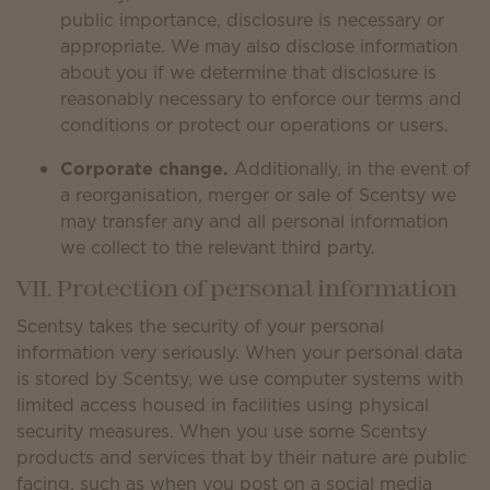
public importance, disclosure is necessary or
appropriate. We may also disclose information
about you if we determine that disclosure is
reasonably necessary to enforce our terms and
conditions or protect our operations or users.
Corporate change.
Additionally, in the event of
a reorganisation, merger or sale of Scentsy we
may transfer any and all personal information
we collect to the relevant third party.
VII. Protection of personal information
Scentsy takes the security of your personal
information very seriously. When your personal data
is stored by Scentsy, we use computer systems with
limited access housed in facilities using physical
security measures. When you use some Scentsy
products and services that by their nature are public
facing, such as when you post on a social media