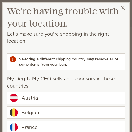
View cart
We're having trouble with
Wish list
your location.
My Dog Is My CEO
COMPRAR EN UNA REUNIÓN:
Scentsy’s General Data
Let's make sure you're shopping in the right
location.
Protection Regulation
Policy
Selecting a different shipping country may remove all or
some items from your bag.
Updated 11 January 2024
I. Collection and use of personal
My Dog Is My CEO sells and sponsors in these
information
countries:
Scentsy, Inc. (“Scentsy”) may collect personal
Austria
information from you. Personal information is any
data relating to an identifiable person who can, by
Belgium
virtue of such information, be directly or indirectly
identified. You may be asked to provide your
France
personal information anytime you are in contact with