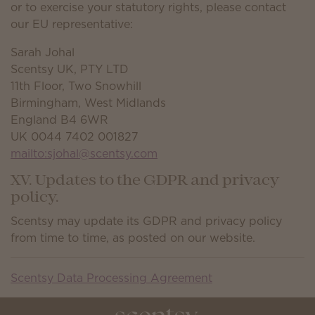
or to exercise your statutory rights, please contact
our EU representative:
Sarah Johal
Scentsy UK, PTY LTD
11th Floor, Two Snowhill
Birmingham, West Midlands
England B4 6WR
UK 0044 7402 001827
mailto:sjohal@scentsy.com
XV. Updates to the GDPR and privacy
policy.
Scentsy may update its GDPR and privacy policy
from time to time, as posted on our website.
Scentsy Data Processing Agreement