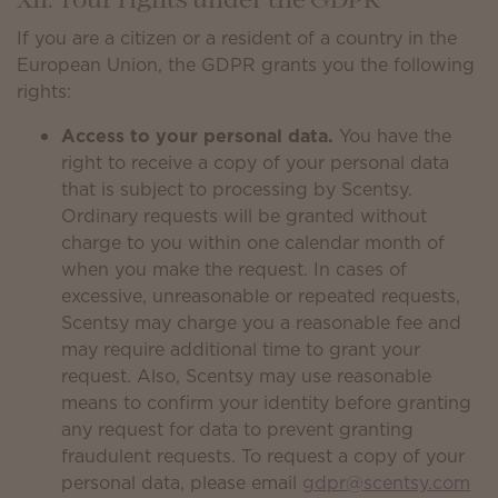
XII. Your rights under the GDPR
If you are a citizen or a resident of a country in the
European Union, the GDPR grants you the following
rights:
Access to your personal data.
You have the
right to receive a copy of your personal data
that is subject to processing by Scentsy.
Ordinary requests will be granted without
charge to you within one calendar month of
when you make the request. In cases of
excessive, unreasonable or repeated requests,
Scentsy may charge you a reasonable fee and
may require additional time to grant your
request. Also, Scentsy may use reasonable
means to confirm your identity before granting
any request for data to prevent granting
fraudulent requests. To request a copy of your
personal data, please email
gdpr@scentsy.com