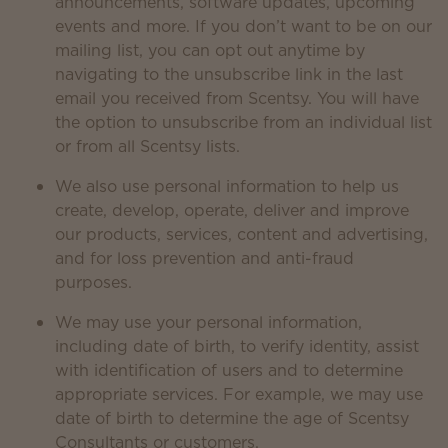
announcements, software updates, upcoming
events and more. If you don’t want to be on our
mailing list, you can opt out anytime by
navigating to the unsubscribe link in the last
email you received from Scentsy. You will have
the option to unsubscribe from an individual list
or from all Scentsy lists.
We also use personal information to help us
create, develop, operate, deliver and improve
our products, services, content and advertising,
and for loss prevention and anti-fraud
purposes.
We may use your personal information,
including date of birth, to verify identity, assist
with identification of users and to determine
appropriate services. For example, we may use
date of birth to determine the age of Scentsy
Consultants or customers.