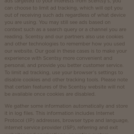
ads targeted to your interests from Scentsy’s, you
can choose to limit ad tracking, which will opt you
out of receiving such ads regardless of what device
you are using. You may still see ads based on
context such as a search query or a channel you are
reading. Scentsy and our partners also use cookies
and other technologies to remember how you used
our website. Our goal in these cases is to make your
experience with Scentsy more convenient and
personal, and provide you better customer service.
To limit ad tracking, use your browser’s settings to
disable cookies and other tracking tools. Please note
that certain features of the Scentsy website will not
be available once cookies are disabled.
We gather some information automatically and store
it in log files. This information includes Internet
Protocol (IP) addresses, browser type and language,
internet service provider (ISP), referring and exit