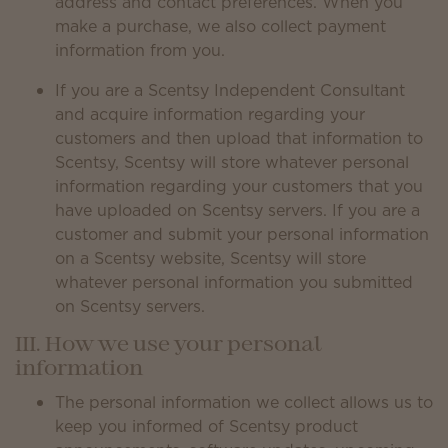
address and contact preferences. When you
make a purchase, we also collect payment
information from you.
If you are a Scentsy Independent Consultant
and acquire information regarding your
customers and then upload that information to
Scentsy, Scentsy will store whatever personal
information regarding your customers that you
have uploaded on Scentsy servers. If you are a
customer and submit your personal information
on a Scentsy website, Scentsy will store
whatever personal information you submitted
on Scentsy servers.
III. How we use your personal
information
The personal information we collect allows us to
keep you informed of Scentsy product