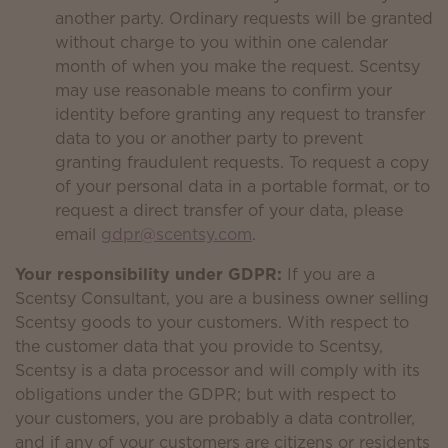
another party. Ordinary requests will be granted
without charge to you within one calendar
month of when you make the request. Scentsy
may use reasonable means to confirm your
identity before granting any request to transfer
data to you or another party to prevent
granting fraudulent requests. To request a copy
of your personal data in a portable format, or to
request a direct transfer of your data, please
email
gdpr@scentsy.com
.
Your responsibility under GDPR:
If you are a
Scentsy Consultant, you are a business owner selling
Scentsy goods to your customers. With respect to
the customer data that you provide to Scentsy,
Scentsy is a data processor and will comply with its
obligations under the GDPR; but with respect to
your customers, you are probably a data controller,
and if any of your customers are citizens or residents