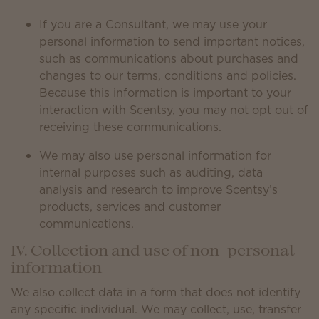
If you are a Consultant, we may use your
personal information to send important notices,
such as communications about purchases and
changes to our terms, conditions and policies.
Because this information is important to your
interaction with Scentsy, you may not opt out of
receiving these communications.
We may also use personal information for
internal purposes such as auditing, data
analysis and research to improve Scentsy’s
products, services and customer
communications.
IV. Collection and use of non-personal
information
We also collect data in a form that does not identify
any specific individual. We may collect, use, transfer