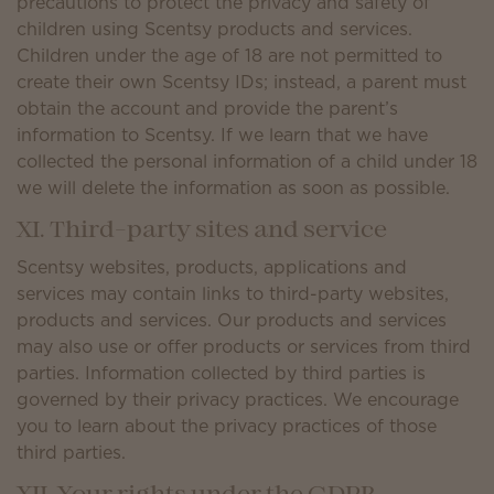
precautions to protect the privacy and safety of
children using Scentsy products and services.
Children under the age of 18 are not permitted to
create their own Scentsy IDs; instead, a parent must
obtain the account and provide the parent’s
information to Scentsy. If we learn that we have
collected the personal information of a child under 18
we will delete the information as soon as possible.
XI. Third-party sites and service
Scentsy websites, products, applications and
services may contain links to third-party websites,
products and services. Our products and services
may also use or offer products or services from third
parties. Information collected by third parties is
governed by their privacy practices. We encourage
you to learn about the privacy practices of those
third parties.