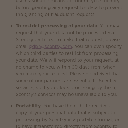
use reasonable means to confirm your identity
before granting any request for data to prevent
the granting of fraudulent requests.
To restrict processing of your data.
You may
request that your data not be processed via
Scentsy partners. To make that request, please
email
gdpr@scentsy.com
. You can even specify
which third parties to restrict from processing
your data. We will respond to your request, at
no charge to you, within 30 days from when
you make your request. Please be advised that
some of our partners are essential to Scentsy
services, so if you block processing by them,
Scentsy’s services may be unavailable to you.
Portability.
You have the right to receive a
copy of your personal data that is subject to
processing by Scentsy in a portable format, or
to have it transferred directly from Scentsy to