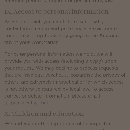
retention period is required or permitted by law.
IX. Access to personal information
As a Consultant, you can help ensure that your
contact information and preferences are accurate,
complete and up to date by going to the
Account
tab of your Workstation.
For other personal information we hold, we will
provide you with access (including a copy) upon
your request. We may decline to process requests
that are frivolous, vexatious, jeopardise the privacy of
others, are extremely impractical or for which access
is not otherwise required by local law. To access,
correct or delete information, please email
gdpr@scentsy.com
.
X. Children and education
We understand the importance of taking extra