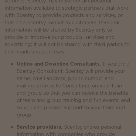
At times, Scentsy may make certain personal
information available to strategic partners that work
with Scentsy to provide products and services, or
that help Scentsy market to customers. Personal
information will be shared by Scentsy only to
provide or improve our products, services and
advertising; it will not be shared with third parties for
their marketing purposes.
Upline and Downline Consultants.
If you are a
Scentsy Consultant, Scentsy will provide your
name, email address, phone number and
mailing address to Consultants on your team
and group so that you can receive the benefits
of team and group training and fun events, and
so you can provide support to your team and
group.
Service providers.
Scentsy shares personal
information with companies who provide