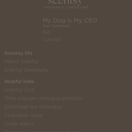
My Dog Is My CEO
Star Consultant
Bio
Contact
Scentsy life
About Scentsy
Scentsy Generosity
Helpful links
Scentsy Club
Shop popular catalogue products
Download our catalogue
Charitable cause
Order status