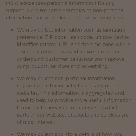
and disclose non-personal information for any
purpose. Here are some examples of non-personal
information that we collect and how we may use it:
We may collect information such as language
preference, ZIP code, area code, unique device
identifier, referrer URL and the time zone where
a Scentsy product is used so we can better
understand customer behaviour and improve
our products, services and advertising.
We may collect non-personal information
regarding customer activities on any of our
websites. This information is aggregated and
used to help us provide more useful information
to our customers and to understand which
parts of our website, products and services are
of most interest.
We may collect and store details of how you