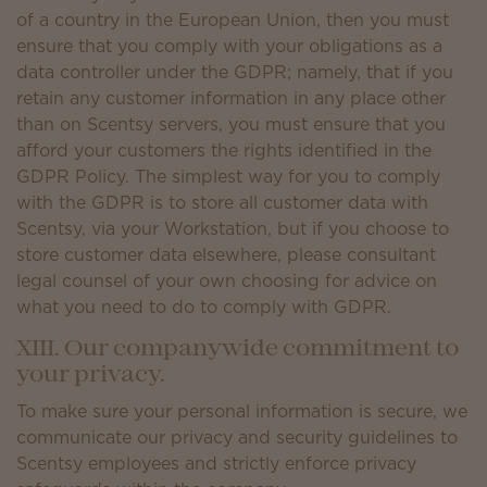
of a country in the European Union, then you must
ensure that you comply with your obligations as a
data controller under the GDPR; namely, that if you
retain any customer information in any place other
than on Scentsy servers, you must ensure that you
afford your customers the rights identified in the
GDPR Policy. The simplest way for you to comply
with the GDPR is to store all customer data with
Scentsy, via your Workstation, but if you choose to
store customer data elsewhere, please consultant
legal counsel of your own choosing for advice on
what you need to do to comply with GDPR.
XIII. Our companywide commitment to
your privacy.
To make sure your personal information is secure, we
communicate our privacy and security guidelines to
Scentsy employees and strictly enforce privacy