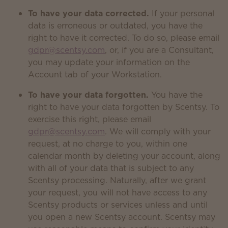
To have your data corrected.
If your personal
data is erroneous or outdated, you have the
right to have it corrected. To do so, please email
gdpr@scentsy.com
, or, if you are a Consultant,
you may update your information on the
Account tab of your Workstation.
To have your data forgotten.
You have the
right to have your data forgotten by Scentsy. To
exercise this right, please email
gdpr@scentsy.com
. We will comply with your
request, at no charge to you, within one
calendar month by deleting your account, along
with all of your data that is subject to any
Scentsy processing. Naturally, after we grant
your request, you will not have access to any
Scentsy products or services unless and until
you open a new Scentsy account. Scentsy may