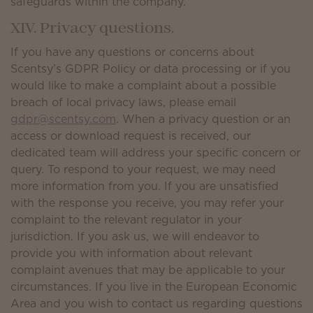
safeguards within the company.
XIV. Privacy questions.
If you have any questions or concerns about
Scentsy’s GDPR Policy or data processing or if you
would like to make a complaint about a possible
breach of local privacy laws, please email
gdpr@scentsy.com
. When a privacy question or an
access or download request is received, our
dedicated team will address your specific concern or
query. To respond to your request, we may need
more information from you. If you are unsatisfied
with the response you receive, you may refer your
complaint to the relevant regulator in your
jurisdiction. If you ask us, we will endeavor to
provide you with information about relevant
complaint avenues that may be applicable to your
circumstances. If you live in the European Economic
Area and you wish to contact us regarding questions