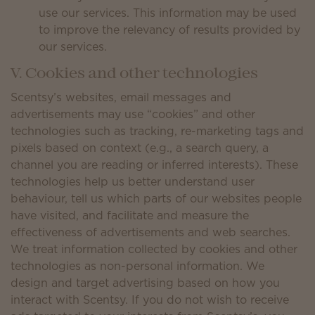
use our services. This information may be used
to improve the relevancy of results provided by
our services.
V. Cookies and other technologies
Scentsy’s websites, email messages and
advertisements may use “cookies” and other
technologies such as tracking, re-marketing tags and
pixels based on context (e.g., a search query, a
channel you are reading or inferred interests). These
technologies help us better understand user
behaviour, tell us which parts of our websites people
have visited, and facilitate and measure the
effectiveness of advertisements and web searches.
We treat information collected by cookies and other
technologies as non-personal information. We
design and target advertising based on how you
interact with Scentsy. If you do not wish to receive