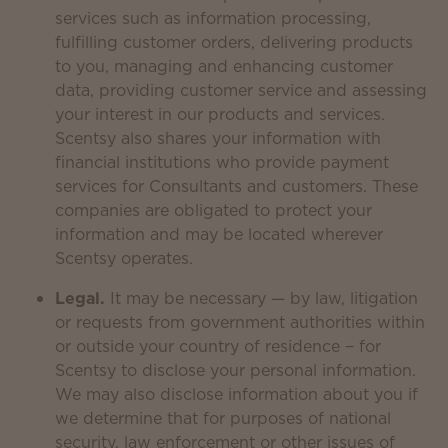
services such as information processing,
fulfilling customer orders, delivering products
to you, managing and enhancing customer
data, providing customer service and assessing
your interest in our products and services.
Scentsy also shares your information with
financial institutions who provide payment
services for Consultants and customers. These
companies are obligated to protect your
information and may be located wherever
Scentsy operates.
Legal.
It may be necessary — by law, litigation
or requests from government authorities within
or outside your country of residence − for
Scentsy to disclose your personal information.
We may also disclose information about you if
we determine that for purposes of national
security, law enforcement or other issues of