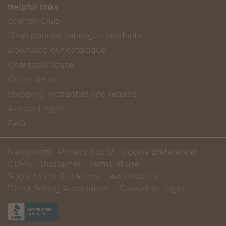
Helpful links
Scentsy Club
Shop popular catalogue products
Download our catalogue
Charitable cause
Order status
Shipping, warranties and returns
Account login
FAQ
Newsroom
Privacy policy
Cookie preferences
GDPR
Disclaimer
Terms of use
Social Media Guidelines
Accessibility
Direct Selling Association
Consultant login