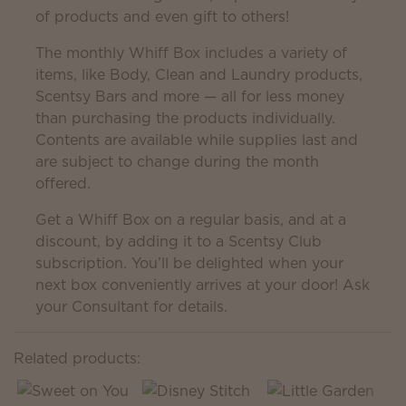
of products and even gift to others!
The monthly Whiff Box includes a variety of
items, like Body, Clean and Laundry products,
Scentsy Bars and more — all for less money
than purchasing the products individually.
Contents are available while supplies last and
are subject to change during the month
offered.
Get a Whiff Box on a regular basis, and at a
discount, by adding it to a Scentsy Club
subscription. You’ll be delighted when your
next box conveniently arrives at your door! Ask
your Consultant for details.
Related products: