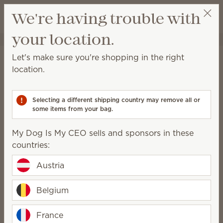
View cart
We're having trouble with
Wish list
your location.
My Dog Is My CEO
Get a rewards link
Let's make sure you're shopping in the right
August Scentsy Whiff Box
location.
Packaging may vary as we make updates.
Selecting a different shipping country may remove all or
some items from your bag.
56.00 €
My Dog Is My CEO sells and sponsors in these
countries:
Add to Bag
QUANTITY
Austria
One-time purchase
Belgium
Subscribe to Scentsy Club
France