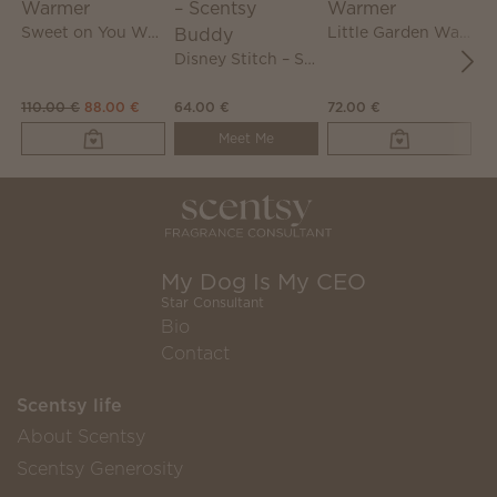
Sweet on You Warmer
Little Garden Warmer
Disney Stitch – Scentsy Buddy
110.00 €
88.00 €
64.00 €
72.00 €
72
Meet Me
My Dog Is My CEO
Star Consultant
Bio
Contact
Scentsy life
About Scentsy
Scentsy Generosity